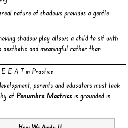
hereal nature of shadows provides a gentle
oving shadow play allows a child to sit with
ls aesthetic and meaningful rather than
 E-E-A-T in Practice
development, parents and educators must look
ophy at
Penumbra Mactrics
is grounded in
How We Apply It