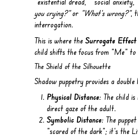
“existential dread,” “social anxiety
you crying?”
or
“What’s wrong?”
, 
interrogation.
This is where the
Surrogate Effect
child shifts the focus from “Me” to
The Shield of the Silhouette
Shadow puppetry provides a double l
Physical Distance:
The child is 
direct gaze of the adult.
Symbolic Distance:
The puppet a
“scared of the dark”; it’s the L