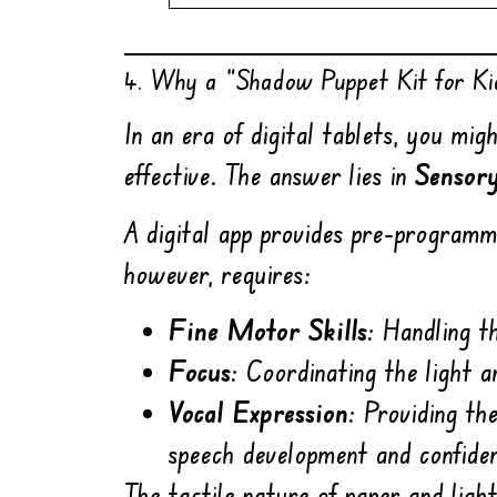
4. Why a “Shadow Puppet Kit for Kid
In an era of digital tablets, you m
effective. The answer lies in
Sensor
A digital app provides pre-program
however, requires:
Fine Motor Skills:
Handling th
Focus:
Coordinating the light a
Vocal Expression:
Providing the
speech development and confide
The tactile nature of paper and ligh