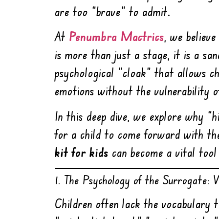
are too “brave” to admit.
At
Penumbra Mactrics
, we believe
is more than just a stage, it is a s
psychological “cloak” that allows ch
emotions without the vulnerability o
In this deep dive, we explore why “h
for a child to come forward with th
kit for kids
can become a vital tool 
1. The Psychology of the Surrogate:
Children often lack the vocabulary t