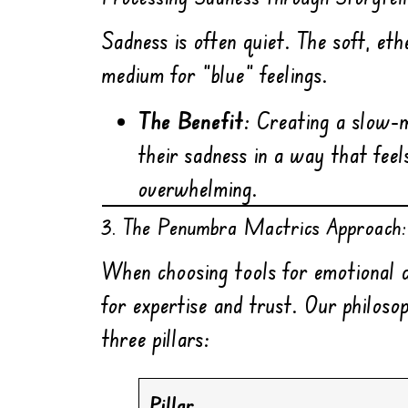
Sadness is often quiet. The soft, et
medium for “blue” feelings.
The Benefit:
Creating a slow-m
their sadness in a way that fee
overwhelming.
3. The Penumbra Mactrics Approach:
When choosing tools for emotional 
for expertise and trust. Our philos
three pillars:
Pillar