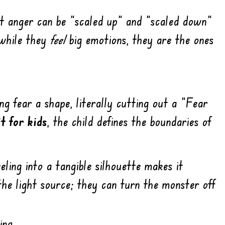
t anger can be “scaled up” and “scaled down”
 while they
feel
big emotions, they are the ones
ng fear a shape, literally cutting out a “Fear
t for kids
, the child defines the boundaries of
eling into a tangible silhouette makes it
the light source; they can turn the monster off
ing