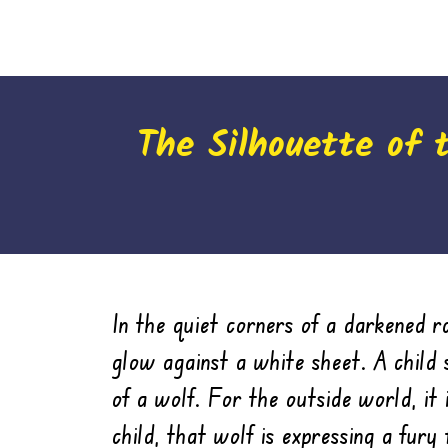
The Silhouette of 
In the quiet corners of a darkened ro
glow against a white sheet. A child 
of a wolf. For the outside world, it 
child, that wolf is expressing a fury