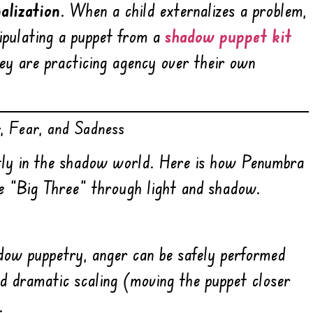
nalization
. When a child externalizes a problem,
nipulating a puppet from a
shadow puppet kit
they are practicing agency over their own
r, Fear, and Sadness
ntly in the shadow world. Here is how Penumbra
e “Big Three” through light and shadow.
adow puppetry, anger can be safely performed
d dramatic scaling (moving the puppet closer
.