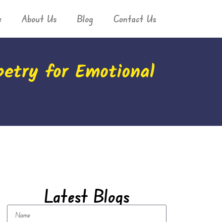
e
About Us
Blog
Contact Us
petry for Emotional
Latest Blogs