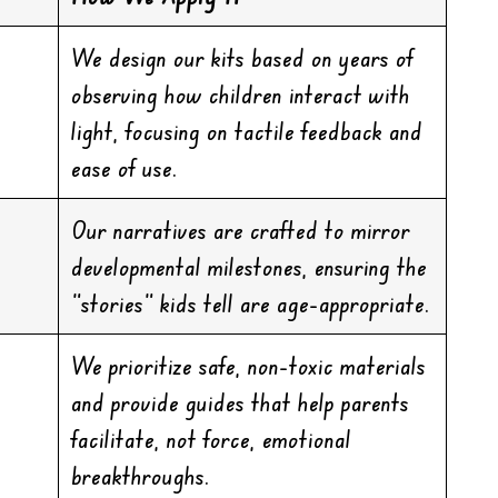
We design our kits based on years of
observing how children interact with
light, focusing on tactile feedback and
ease of use.
Our narratives are crafted to mirror
developmental milestones, ensuring the
“stories” kids tell are age-appropriate.
We prioritize safe, non-toxic materials
and provide guides that help parents
facilitate, not force, emotional
breakthroughs.