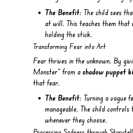
The Benefit:
The child sees tha
at will. This teaches them that
holding the stick.
Transforming Fear into Art
Fear thrives in the unknown. By givi
Monster” from a
shadow puppet ki
that fear.
The Benefit:
Turning a vague fe
manageable. The child controls 
whenever they choose.
Processing Sadness through Storytell