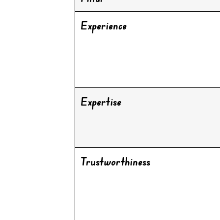
Experience
Expertise
Trustworthiness