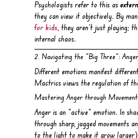
Psychologists refer to this as
exter
they can view it objectively. By ma
for kids
, they aren’t just playing; 
internal chaos.
2. Navigating the “Big Three”: Ange
Different emotions manifest differe
Mactrics views the regulation of th
Mastering Anger through Movement
Anger is an “active” emotion. In sh
through sharp, jagged movements an
to the light to make it grow larger)