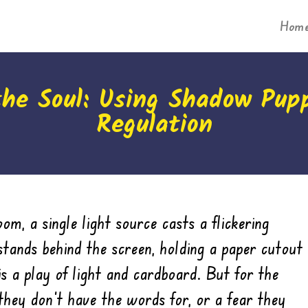
Hom
the Soul: Using Shadow Pup
Regulation
om, a single light source casts a flickering
stands behind the screen, holding a paper cutout
is a play of light and cardboard. But for the
 they don’t have the words for, or a fear they