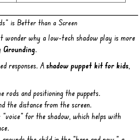
s” is Better than a Screen
ight wonder why a low-tech shadow play is more
y Grounding
.
med responses. A
shadow puppet kit for kids
,
e rods and positioning the puppets.
nd the distance from the screen.
 “voice” for the shadow, which helps with
nce.
t grounds the child in the “here and now,” a