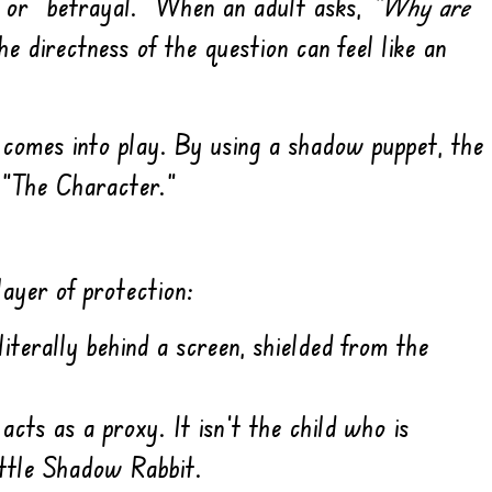
,” or “betrayal.” When an adult asks,
“Why are
the directness of the question can feel like an
comes into play. By using a shadow puppet, the
 “The Character.”
ayer of protection:
literally behind a screen, shielded from the
cts as a proxy. It isn’t the child who is
ittle Shadow Rabbit.