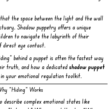
 that the space between the light and the wall
anctuary. Shadow puppetry offers a unique
ildren to navigate the labyrinth of their
f direct eye contact.
iding” behind a puppet is often the fastest way
eir truth, and how a dedicated
shadow puppet
in your emotional regulation toolkit.
 Why “Hiding” Works
o describe complex emotional states like